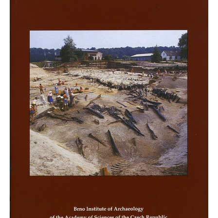
Mikulčice editions
Other monographs
Projects
Projects
Key research topics
Calendar of Events
Public