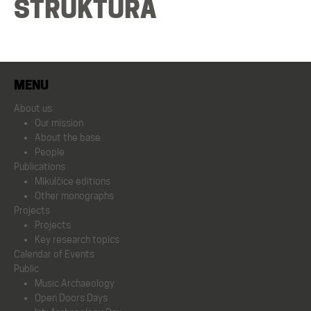
STRUKTURA
Mikulčice editions
Other monographs
MENU
Projects
About us
Our mission
Projects
About the base
People
Publications
Key research topics
Mikulčice editions
Other monographs
Projects
Calendar of Events
Projects
Key research topics
Calendar of Events
Public
Public
Music Archaeology
Open Doors Days